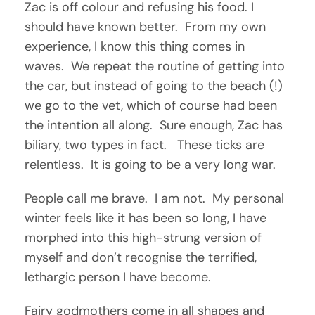
Zac is off colour and refusing his food. I
should have known better. From my own
experience, I know this thing comes in
waves. We repeat the routine of getting into
the car, but instead of going to the beach (!)
we go to the vet, which of course had been
the intention all along. Sure enough, Zac has
biliary, two types in fact. These ticks are
relentless. It is going to be a very long war.
People call me brave. I am not. My personal
winter feels like it has been so long, I have
morphed into this high-strung version of
myself and don’t recognise the terrified,
lethargic person I have become.
Fairy godmothers come in all shapes and