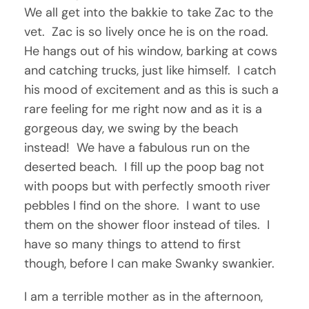
We all get into the bakkie to take Zac to the
vet. Zac is so lively once he is on the road.
He hangs out of his window, barking at cows
and catching trucks, just like himself. I catch
his mood of excitement and as this is such a
rare feeling for me right now and as it is a
gorgeous day, we swing by the beach
instead! We have a fabulous run on the
deserted beach. I fill up the poop bag not
with poops but with perfectly smooth river
pebbles I find on the shore. I want to use
them on the shower floor instead of tiles. I
have so many things to attend to first
though, before I can make Swanky swankier.
I am a terrible mother as in the afternoon,