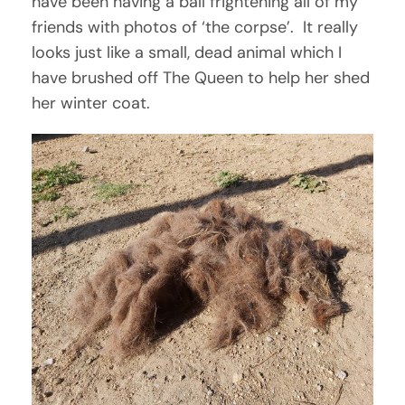
have been having a ball frightening all of my
friends with photos of ‘the corpse’. It really
looks just like a small, dead animal which I
have brushed off The Queen to help her shed
her winter coat.