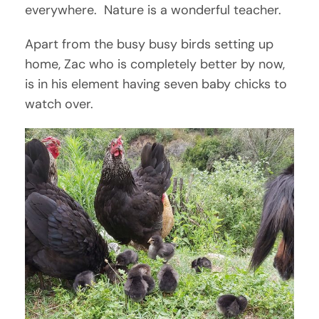
everywhere. Nature is a wonderful teacher.
Apart from the busy busy birds setting up
home, Zac who is completely better by now,
is in his element having seven baby chicks to
watch over.