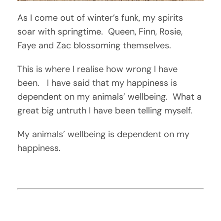
As I come out of winter’s funk, my spirits
soar with springtime. Queen, Finn, Rosie,
Faye and Zac blossoming themselves.
This is where I realise how wrong I have
been. I have said that my happiness is
dependent on my animals’ wellbeing. What a
great big untruth I have been telling myself.
My animals’ wellbeing is dependent on my
happiness.