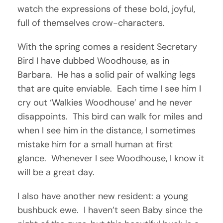
watch the expressions of these bold, joyful,
full of themselves crow-characters.
With the spring comes a resident Secretary
Bird I have dubbed Woodhouse, as in
Barbara. He has a solid pair of walking legs
that are quite enviable. Each time I see him I
cry out ‘Walkies Woodhouse’ and he never
disappoints. This bird can walk for miles and
when I see him in the distance, I sometimes
mistake him for a small human at first
glance. Whenever I see Woodhouse, I know it
will be a great day.
I also have another new resident: a young
bushbuck ewe. I haven’t seen Baby since the