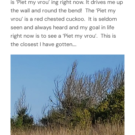
is ‘Piet my vrou’ ing right now. It drives me up
the wall and round the bend! The ‘Piet my
vrou’ is a red chested cuckoo. It is seldom
seen and always heard and my goal in life
right now is to see a ‘Piet my vrou’. This is
the closest I have gotten….