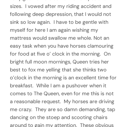
sizes. I vowed after my riding accident and
following deep depression, that I would not
sink so low again. I have to be gentle with
myself for here I am again wishing my
mattress would swallow me whole. Not an
easy task when you have horses clamouring
for food at five o’ clock in the morning. On
bright full moon mornings, Queen tries her
best to fox me yelling that she thinks two
o’clock in the morning is an excellent time for
breakfast. While I am a pushover when it
comes to The Queen, even for me this is not
a reasonable request. My horses are driving
me crazy. They are so damn demanding, tap
dancing on the stoep and scooting chairs
around to gain my attention. These obvious