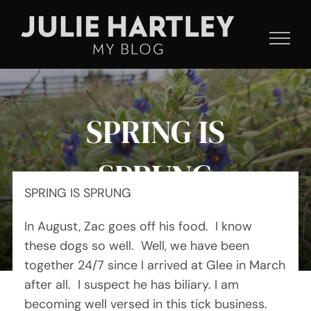
Skip
to
content
SPRING IS
SPRUNG
SPRING IS SPRUNG
In August, Zac goes off his food. I know
By Julie Hartley
these dogs so well. Well, we have been
together 24/7 since I arrived at Glee in March
after all. I suspect he has biliary. I am
becoming well versed in this tick business.