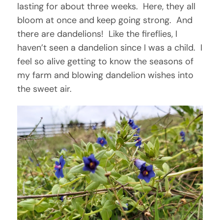
lasting for about three weeks. Here, they all
bloom at once and keep going strong. And
there are dandelions! Like the fireflies, I
haven’t seen a dandelion since I was a child. I
feel so alive getting to know the seasons of
my farm and blowing dandelion wishes into
the sweet air.