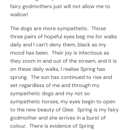
fairy godmothers just will not allow me to
wallow!
The dogs are more sympathetic. Those
three pairs of hopeful eyes beg me for walks
daily and I can’t deny them, black as my
mood has been. Their joy is infectious as
they zoom in and out of the stream, and it is
on these daily walks, I realise Spring has
sprung. The sun has continued to rise and
set regardless of me and through my
sympathetic dogs and my not so
sympathetic horses, my eyes begin to open
to the new beauty of Glee. Spring is my fairy
godmother and she arrives in a burst of
colour. There is evidence of Spring