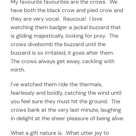
My favourite favourites are the crows. We
have both the black crow and pied crow and
they are very vocal. Raucous! I love
watching them badger a jackal buzzard that
is gliding majestically, looking for prey. The
crows divebomb the buzzard until the
buzzard is so irritated, it goes after them.
The crows always get away, cackling with
mirth.
I’ve watched them ride the thermals,
fearlessly and boldly, catching the wind until
you feel sure they must hit the ground. The
crows bank at the very last minute, laughing
in delight at the sheer pleasure of being alive.
What a gift nature is. What utter joy to