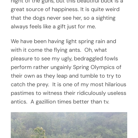
night of the guns, but this beautiful buck is a
great source of happiness. It is quite weird
that the dogs never see her, so a sighting
always feels like a gift just for me.
We have been having light spring rain and
with it come the flying ants. Oh, what
pleasure to see my ugly, bedraggled fowls
perform rather ungainly Spring Olympics of
their own as they leap and tumble to try to
catch the prey. It is one of my most hilarious
pastimes to witness their ridiculously useless
antics. A gazillion times better than tv.