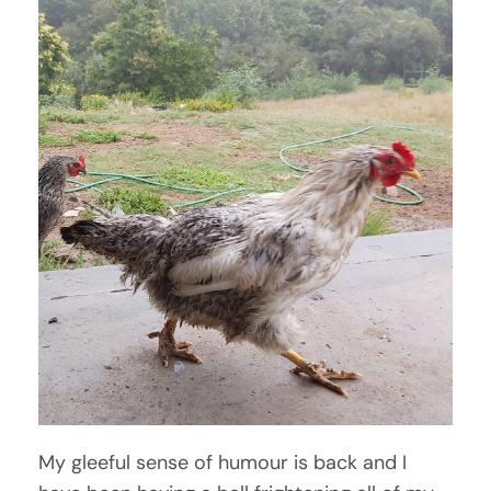
My gleeful sense of humour is back and I