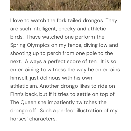
I love to watch the fork tailed drongos. They
are such intelligent, cheeky and athletic
birds. I have watched one perform the
Spring Olympics on my fence, diving low and
shooting up to perch from one pole to the
next. Always a perfect score of ten. It is so
entertaining to witness the way he entertains
himself, just delirious with his own
athleticism. Another drongo likes to ride on
Finn’s back, but if it tries to settle on top of
The Queen she impatiently twitches the
drongo off. Such a perfect illustration of my
horses’ characters.