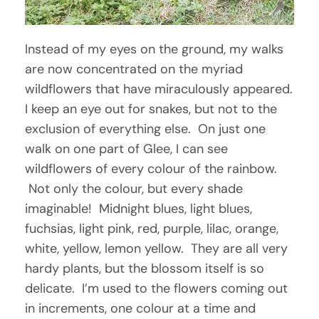
Instead of my eyes on the ground, my walks
are now concentrated on the myriad
wildflowers that have miraculously appeared.
I keep an eye out for snakes, but not to the
exclusion of everything else. On just one
walk on one part of Glee, I can see
wildflowers of every colour of the rainbow.
Not only the colour, but every shade
imaginable! Midnight blues, light blues,
fuchsias, light pink, red, purple, lilac, orange,
white, yellow, lemon yellow. They are all very
hardy plants, but the blossom itself is so
delicate. I’m used to the flowers coming out
in increments, one colour at a time and