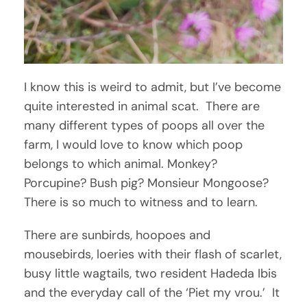
I know this is weird to admit, but I’ve become
quite interested in animal scat. There are
many different types of poops all over the
farm, I would love to know which poop
belongs to which animal. Monkey?
Porcupine? Bush pig? Monsieur Mongoose?
There is so much to witness and to learn.
There are sunbirds, hoopoes and
mousebirds, loeries with their flash of scarlet,
busy little wagtails, two resident Hadeda Ibis
and the everyday call of the ‘Piet my vrou.’ It