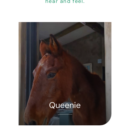
hear and feel.
Queenie