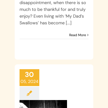
disappointment, when there is so
much to be thankful for and truly
enjoy? Even living with ‘My Dad’s
Swallows’ has become [...]
Read More
30
05, 2024