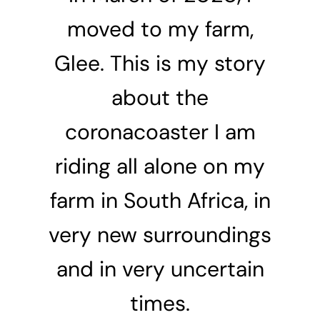
moved to my farm,
Glee. This is my story
about the
coronacoaster I am
riding all alone on my
farm in South Africa, in
very new surroundings
and in very uncertain
times.