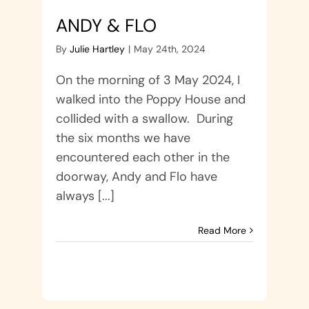
ANDY & FLO
By
Julie Hartley
|
May 24th, 2024
On the morning of 3 May 2024, I
walked into the Poppy House and
collided with a swallow. During
the six months we have
encountered each other in the
doorway, Andy and Flo have
always [...]
Read More