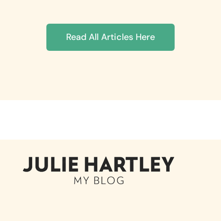
Read All Articles Here