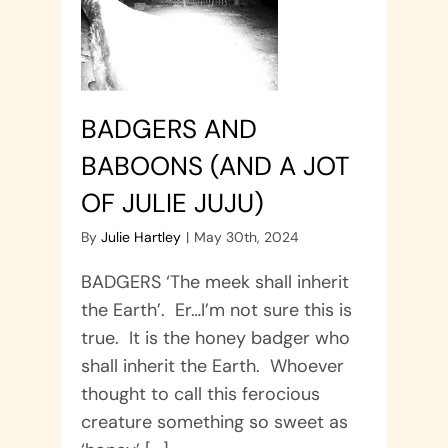
BADGERS AND
BABOONS (AND A JOT
OF JULIE JUJU)
By
Julie Hartley
|
May 30th, 2024
BADGERS ‘The meek shall inherit
the Earth’. Er…I’m not sure this is
true. It is the honey badger who
shall inherit the Earth. Whoever
thought to call this ferocious
creature something so sweet as