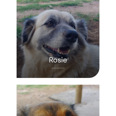
Rosie