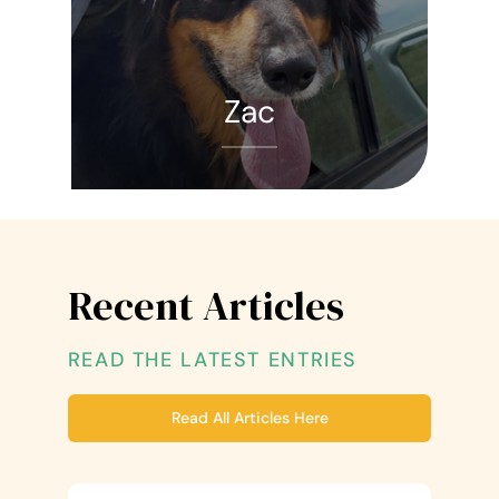
Zac
Recent Articles
READ THE LATEST ENTRIES
Read All Articles Here