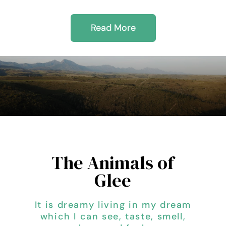
Read More
The Animals of
Glee
It is dreamy living in my dream
which I can see, taste, smell,