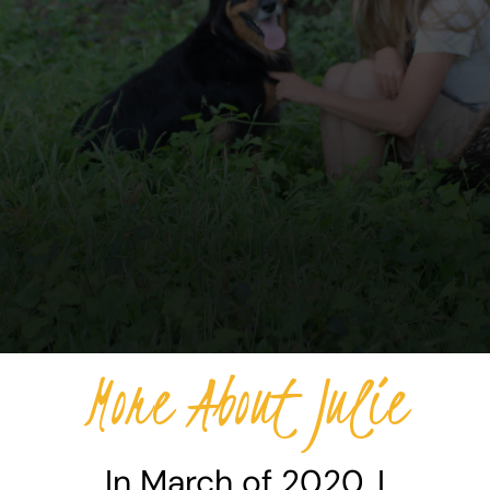
More About Julie
In March of 2020, I