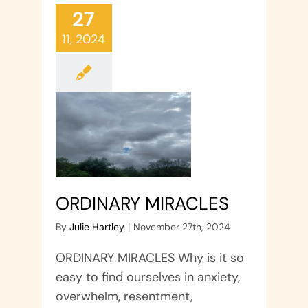
27
11, 2024
ORDINARY MIRACLES
By
Julie Hartley
|
November 27th, 2024
ORDINARY MIRACLES Why is it so
easy to find ourselves in anxiety,
overwhelm, resentment,