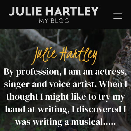
Skip
to
content
Julie Hartley
By profession, I am an actress,
singer and voice artist. When I
thought I might like to try my
hand at writing, I discovered I
was writing a musical.....