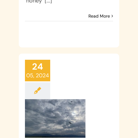
‘honey’ [...]
Read More
24
05, 2024